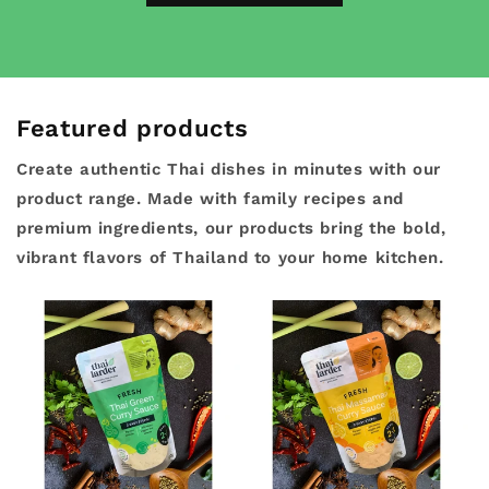
Featured products
Create authentic Thai dishes in minutes with our
product range. Made with family recipes and
premium ingredients, our products bring the bold,
vibrant flavors of Thailand to your home kitchen.