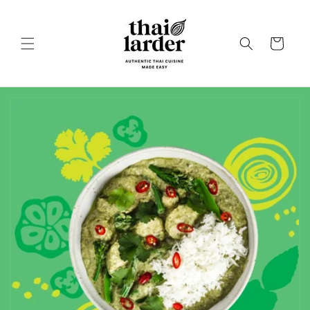
Skip to
content
Cart