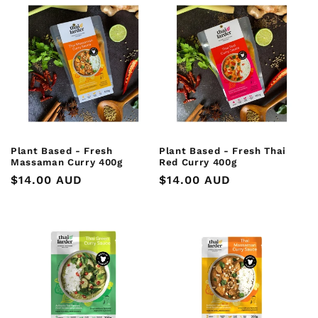
Plant Based - Fresh
Plant Based - Fresh Thai
Massaman Curry 400g
Red Curry 400g
Regular
$14.00 AUD
Regular
$14.00 AUD
price
price