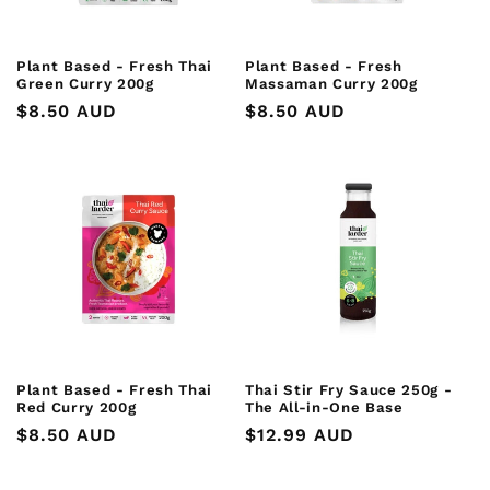
Plant Based - Fresh Thai
Plant Based - Fresh
Green Curry 200g
Massaman Curry 200g
Regular
$8.50 AUD
Regular
$8.50 AUD
price
price
Plant Based - Fresh Thai
Thai Stir Fry Sauce 250g -
Red Curry 200g
The All-in-One Base
Regular
$8.50 AUD
Regular
$12.99 AUD
price
price