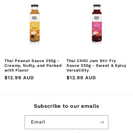
Thai Peanut Sauce 250g -
Thai Chilli Jam Stir Fry
Creamy, Nutty, and Packed
Sauce 250g - Sweet & Spicy
with Flavor
Versatility
Regular
$12.99 AUD
Regular
$12.99 AUD
price
price
Subscribe to our emails
Email