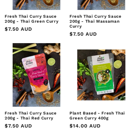
Fresh Thai Curry Sauce
Fresh Thai Curry Sauce
200g - Thai Green Curry
200g - Thai Massaman
Curry
Regular
$7.50 AUD
Regular
$7.50 AUD
price
price
Fresh Thai Curry Sauce
Plant Based - Fresh Thai
200g - Thai Red Curry
Green Curry 400g
Regular
$7.50 AUD
Regular
$14.00 AUD
price
price