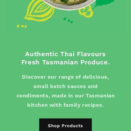
Authentic Thai Flavours
Fresh Tasmanian Produce.
Discover our range of delicious,
small batch sauces and
condiments, made in our Tasmanian
kitchen with family recipes.
Shop Products