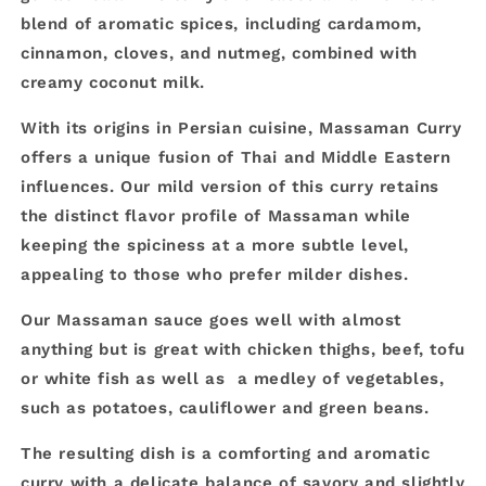
blend of aromatic spices, including cardamom,
cinnamon, cloves, and nutmeg, combined with
creamy coconut milk.
With its origins in Persian cuisine, Massaman Curry
offers a unique fusion of Thai and Middle Eastern
influences. Our mild version of this curry retains
the distinct flavor profile of Massaman while
keeping the spiciness at a more subtle level,
appealing to those who prefer milder dishes.
Our Massaman sauce goes well with almost
anything but is great with chicken thighs, beef, tofu
or white fish as well as a medley of vegetables,
such as potatoes, cauliflower and green beans.
The resulting dish is a comforting and aromatic
curry with a delicate balance of savory and slightly