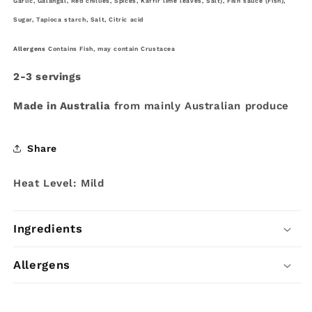
Garlic, Galangal, Red
chillies, Spices, Kaffir lime leaves, Salt), Fish sauce (Fish),
Sugar, Tapioca starch, Salt, Citric acid
Allergens
Contains Fish, may contain Crustacea
2-3 servings
Made in Australia
from mainly Australian produce
Share
Heat Level: Mild
Ingredients
Allergens