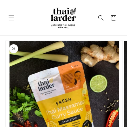
Skip to
content
Cart
Skip to
product
information