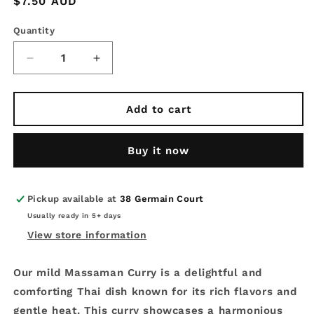
Regular
$7.50 AUD
price
Quantity
Decrease
Increase
quantity
quantity
for
for
Fresh
Fresh
Add to cart
Thai
Thai
Curry
Curry
Buy it now
Sauce
Sauce
200g
200g
-
-
Thai
Thai
Pickup available at
38 Germain Court
Massaman
Massaman
Usually ready in 5+ days
Curry
Curry
View store information
Our mild Massaman Curry is a delightful and
comforting Thai dish known for its rich flavors and
gentle heat. This curry showcases a harmonious