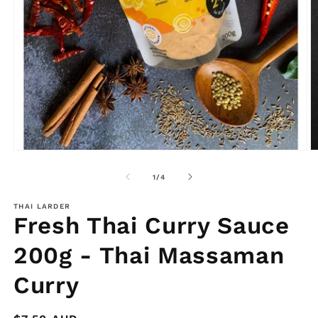
O
m
2
in
m
Open
media
1
in
modal
of
1
/
4
THAI LARDER
Fresh Thai Curry Sauce
200g - Thai Massaman
Curry