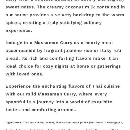
sweet notes. The creamy coconut milk contained in
our sauce provides a velvety backdrop to the warm
spices, creating a truly satisfying culinary
experience.
Indulge in a Massaman Curry as a hearty meal
accompanied by fragrant jasmine rice or flaky roti
bread. Its rich and comforting flavors make it an
ideal choice for cozy nights at home or gatherings
with loved ones.
Experience the enchanting flavors of Thai cuisine
with our mild Massaman Curry, where every
spoonful is a journey into a world of exquisite
tastes and comforting aromas.
Ingredients
Coconut cream, Water, Massaman curry paste (Red onion, Lemongrass,