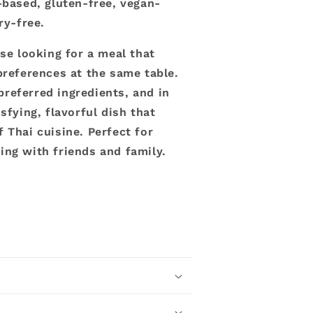
-based, gluten-free, vegan-
iry-free.
ose looking for a meal that
preferences at the same table.
referred ingredients, and in
sfying, flavorful dish that
 Thai cuisine. Perfect for
ing with friends and family.