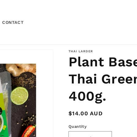
CONTACT
THAI LARDER
Plant Bas
Thai Gree
400g.
Regular
$14.00 AUD
price
Quantity