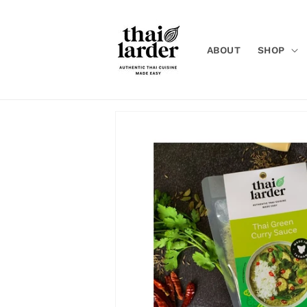
Skip to
content
ABOUT
SHOP
Skip to
product
information