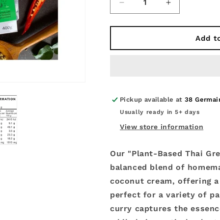
Decrease
Increase
quantity
quantity
for
for
Plant
Plant
Add t
Based
Based
-
-
Fresh
Fresh
Thai
Thai
Green
Green
Curry
Curry
Pickup available at
38 Germai
400g.
400g.
Usually ready in 5+ days
View store information
Our "Plant-Based Thai Gre
balanced blend of homem
coconut cream, offering 
perfect for a variety of pa
curry captures the essence