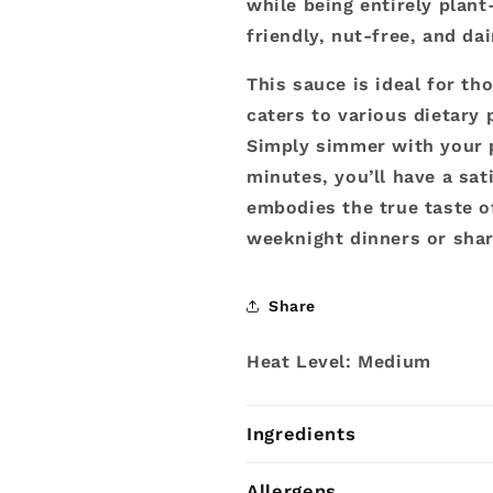
while being entirely plant
friendly, nut-free, and da
This sauce is ideal for th
caters to various dietary 
Simply simmer with your p
minutes, you’ll have a sati
embodies the true taste of
weeknight dinners or shar
Share
Heat Level: Medium
Ingredients
Allergens