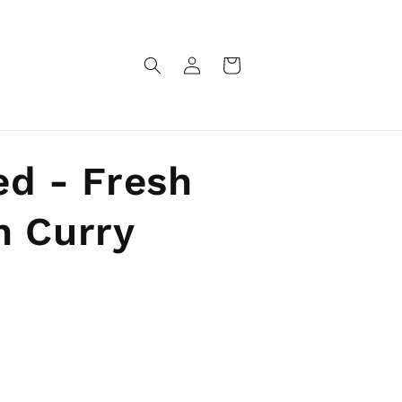
Log
Cart
in
ed - Fresh
n Curry