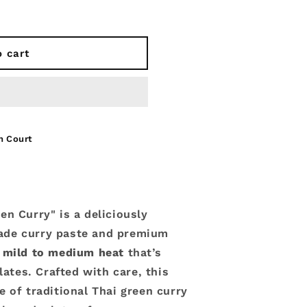
o cart
n Court
en Curry" is a deliciously
ade curry paste and premium
a
mild to medium heat
that’s
lates. Crafted with care, this
 of traditional Thai green curry