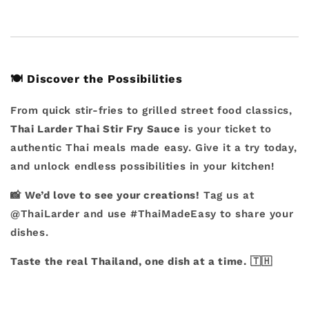
🍽️
Discover the Possibilities
From quick stir-fries to grilled street food classics,
Thai Larder Thai Stir Fry Sauce
is your ticket to
authentic Thai meals made easy. Give it a try today,
and unlock endless possibilities in your kitchen!
📸
We’d love to see your creations!
Tag us at
@ThaiLarder and use #ThaiMadeEasy to share your
dishes.
Taste the real Thailand, one dish at a time.
🇹🇭