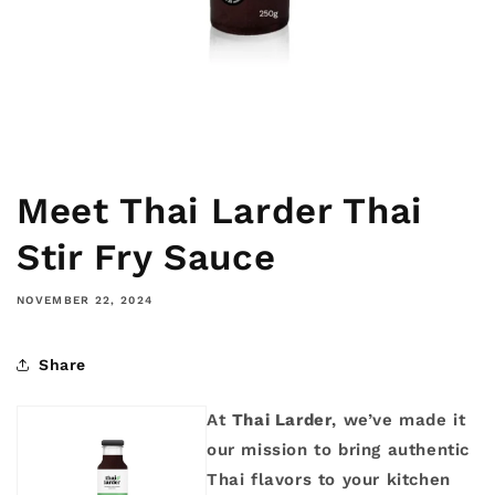
Meet Thai Larder Thai
Stir Fry Sauce
NOVEMBER 22, 2024
Share
At
Thai Larder
, we’ve made it
our mission to bring authentic
Thai flavors to your kitchen