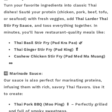
Turn your favorite ingredients into classic Thai
dishes! Sauté your protein (chicken, pork, beef, tofu,
or seafood) with fresh veggies, add
Thai Larder Thai
Stir Fry Sauce
, and toss everything together. In
minutes, you’ll have restaurant-quality meals like:
Thai Basil Stir Fry (Pad Kra Pao)
🌿
Thai Ginger Stir Fry (Pad King)
🥬
Cashew Chicken Stir Fry (Pad Med Ma Muang)
🥜
2️⃣
Marinade Sauce
:
Our sauce is also perfect for marinating proteins,
infusing them with rich, savory Thai flavors. Use it
to create:
Thai Pork BBQ (Moo Ping)
🍢 – Perfectly grilled
and full of smoky sweetness.