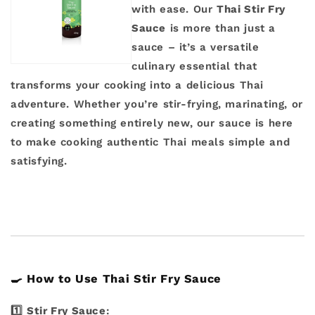
with ease. Our
Thai Stir Fry
Sauce
is more than just a
sauce – it’s a versatile
culinary essential that
transforms your cooking into a delicious Thai
adventure. Whether you’re stir-frying, marinating, or
creating something entirely new, our sauce is here
to make cooking authentic Thai meals simple and
satisfying.
🍳
How to Use Thai Stir Fry Sauce
1️⃣
Stir Fry Sauce
: