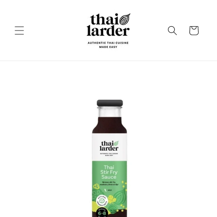
Skip to
content
Cart