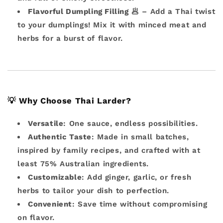
Flavorful Dumpling Filling
🥟 – Add a Thai twist
to your dumplings! Mix it with minced meat and
herbs for a burst of flavor.
💡
Why Choose Thai Larder?
Versatile
: One sauce, endless possibilities.
Authentic Taste
: Made in small batches,
inspired by family recipes, and crafted with at
least 75% Australian ingredients.
Customizable
: Add ginger, garlic, or fresh
herbs to tailor your dish to perfection.
Convenient
: Save time without compromising
on flavor.